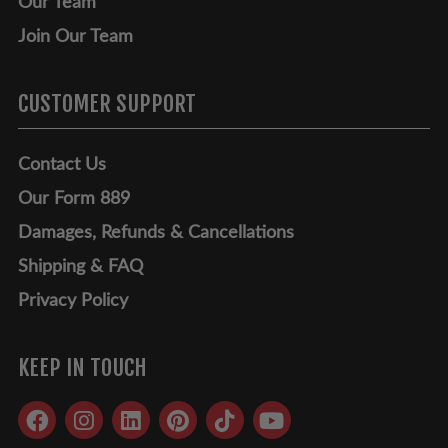
Our Team
Join Our Team
CUSTOMER SUPPORT
Contact Us
Our Form 889
Damages, Refunds & Cancellations
Shipping & FAQ
Privacy Policy
KEEP IN TOUCH
Facebook
Instagram
LinkedIn
Pinterest
TikTok
YouTube