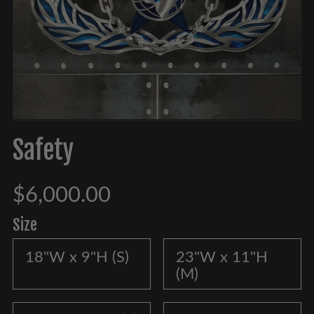
Safety
$6,000.00
Size
18"W x 9"H (S)
23"W x 11"H
(M)