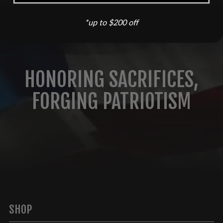
*up to $200 off
HONORING SACRIFICES,
FORGING PATRIOTISM
SHOP