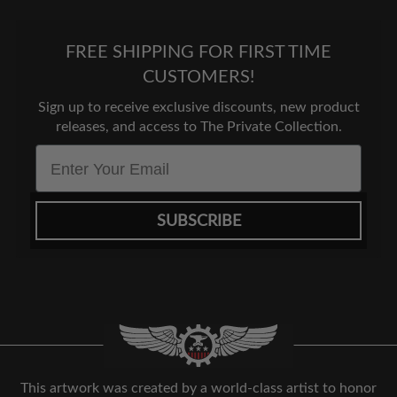
FREE SHIPPING FOR FIRST TIME
CUSTOMERS!
Sign up to receive exclusive discounts, new product
releases, and access to The Private Collection.
Email
SUBSCRIBE
This artwork was created by a world-class artist to honor