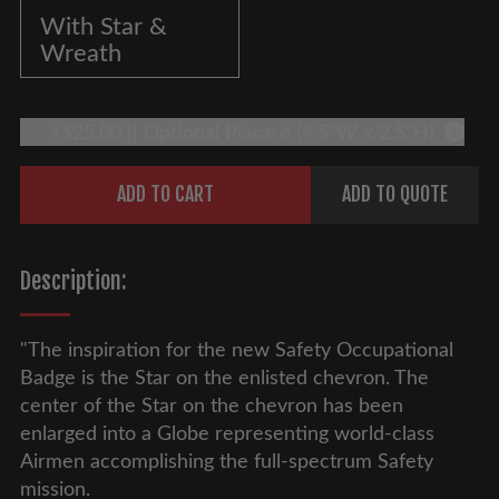
With Star &
Wreath
+$25.00 || Optional Placard (4.5"W x 2.5"H)
More 
Quantity
ADD TO CART
ADD TO QUOTE
Description:
"The inspiration for the new Safety Occupational
Badge is the Star on the enlisted chevron. The
center of the Star on the chevron has been
enlarged into a Globe representing world-class
Airmen accomplishing the full-spectrum Safety
mission.