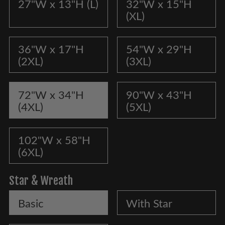
27"W x 13"H (L)
32"W x 15"H
(XL)
36"W x 17"H
54"W x 29"H
(2XL)
(3XL)
72"W x 34"H
90"W x 43"H
(4XL)
(5XL)
102"W x 58"H
(6XL)
Star & Wreath
Basic
With Star