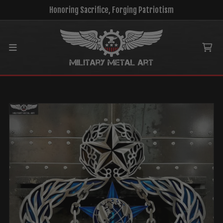
Honoring Sacrifice, Forging Patriotism
Main menu
Ca
MENU