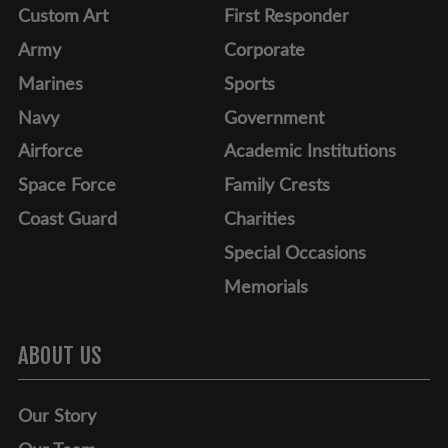
Custom Art
First Responder
Army
Corporate
Marines
Sports
Navy
Government
Airforce
Academic Institutions
Space Force
Family Crests
Coast Guard
Charities
Special Occasions
Memorials
ABOUT US
Our Story