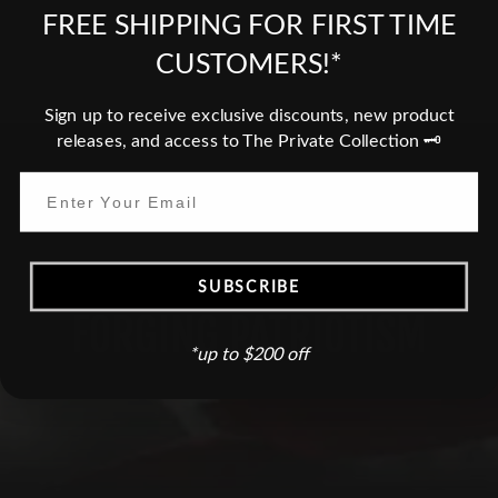
FREE SHIPPING FOR FIRST TIME
Do you need a Tax Free invoice?
CUSTOMERS!*
Sign up to receive exclusive discounts, new product
releases, and access to The Private Collection 🗝️
HONORING SACRIFICES,
SUBSCRIBE
FORGING PATRIOTISM
*up to $200 off