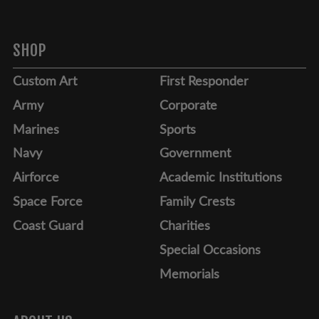
SHOP
Custom Art
First Responder
Army
Corporate
Marines
Sports
Navy
Government
Airforce
Academic Institutions
Space Force
Family Crests
Coast Guard
Charities
Special Occasions
Memorials