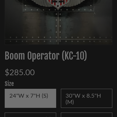
Boom Operator (KC-10)
$285.00
Size
24"W x 7"H (S)
30"W x 8.5"H
(M)