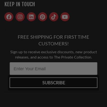
KEEP IN TOUCH
Facebook
Instagram
LinkedIn
Pinterest
TikTok
YouTube
FREE SHIPPING FOR FIRST TIME
CUSTOMERS!
Sign up to receive exclusive discounts, new product
releases, and access to The Private Collection.
Email
SUBSCRIBE