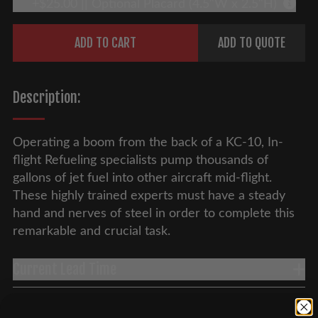
+$25.00 || Optional Placard (4.5"W x 2.5"H)
More 
Quantity
ADD TO CART
ADD TO QUOTE
Description:
Operating a boom from the back of a KC-10, In-
flight Refueling specialists pump thousands of
gallons of jet fuel into other aircraft mid-flight.
These highly trained experts must have a steady
hand and nerves of steel in order to complete this
remarkable and crucial task.
Current Lead Time
Overseas Shipping