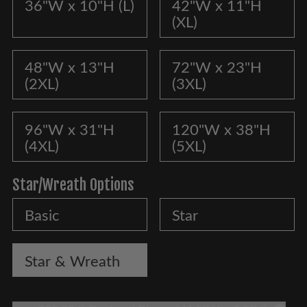
36"W x 10"H (L)
42"W x 11"H
(XL)
48"W x 13"H
72"W x 23"H
(2XL)
(3XL)
96"W x 31"H
120"W x 38"H
(4XL)
(5XL)
Star/Wreath Options
Basic
Star
Star & Wreath