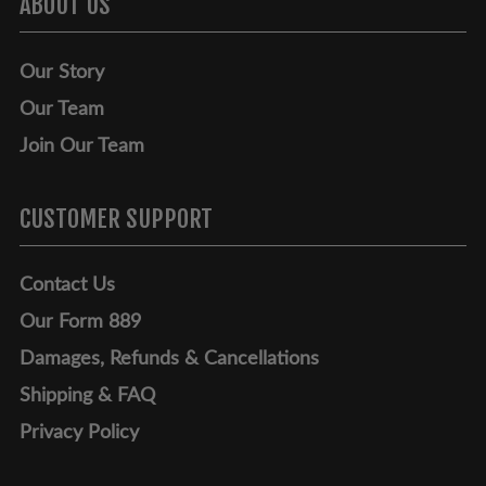
ABOUT US
Our Story
Our Team
Join Our Team
CUSTOMER SUPPORT
Contact Us
Our Form 889
Damages, Refunds & Cancellations
Shipping & FAQ
Privacy Policy