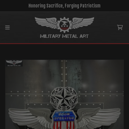
Honoring Sacrifice, Forging Patriotism
Main menu
Ca
MENU