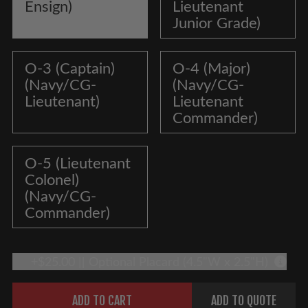
Ensign)
Lieutenant
Junior Grade)
O-3 (Captain)
O-4 (Major)
(Navy/CG-
(Navy/CG-
Lieutenant)
Lieutenant
Commander)
O-5 (Lieutenant
Colonel)
(Navy/CG-
Commander)
+$25.00 || Optional Placard (4.5"W x 2.5"H)
More 
Quantity
ADD TO CART
ADD TO QUOTE