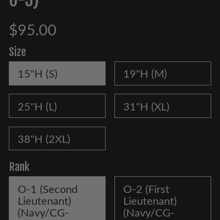
$95.00
Size
15"H (S)
19"H (M)
25"H (L)
31"H (XL)
38"H (2XL)
Rank
O-1 (Second
O-2 (First
Lieutenant)
Lieutenant)
(Navy/CG-
(Navy/CG-