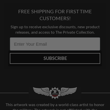
FREE SHIPPING FOR FIRST TIME
CUSTOMERS!
Sign up to receive exclusive discounts, new product
releases, and access to The Private Collection.
Email
SUBSCRIBE
This artwork was created by a world-class artist to honor
the military. The artwork is not affiliated with the