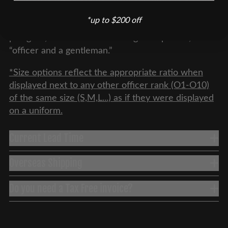
the primary source of authority in any military unit,
*up to $200 off
and the position maintains some of its aristocratic
pedigree, as embodied in the age-old phrase,
“officer and a gentleman.”
*Size options reflect the appropriate ratio when
displayed next to any other officer rank (O1-O10)
of the same size (S,M,L...) as if they were displayed
on a uniform.
Current Lead Time
Overseas Shipping
Do you need a Tax Free invoice?