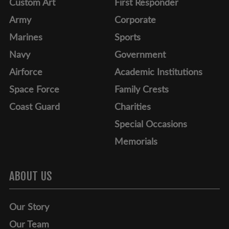
Custom Art
First Responder
Army
Corporate
Marines
Sports
Navy
Government
Airforce
Academic Institutions
Space Force
Family Crests
Coast Guard
Charities
Special Occasions
Memorials
ABOUT US
Our Story
Our Team