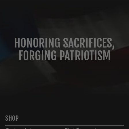
HONORING SACRIFICES,
FORGING PATRIOTISM
SHOP