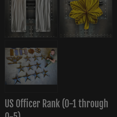
US Officer Rank (O-1 through
O-5)