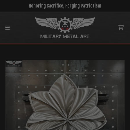
Honoring Sacrifice, Forging Patriotism
Main menu
Ca
MENU