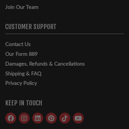
Join Our Team
CUSTOMER SUPPORT
Contact Us
Our Form 889
Damages, Refunds & Cancellations
Shipping & FAQ
Privacy Policy
KEEP IN TOUCH
Facebook
Instagram
LinkedIn
Pinterest
TikTok
YouTube